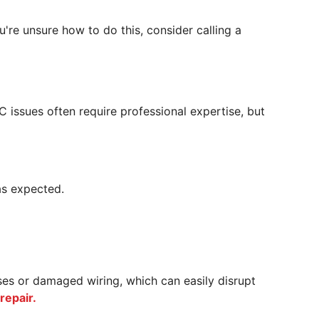
ou're unsure how to do this, consider calling a
AC issues often require professional expertise, but
 as expected.
uses or damaged wiring, which can easily disrupt
repair.