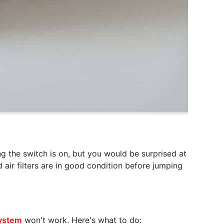
ng the switch is on, but you would be surprised at
 air filters are in good condition before jumping
ystem
won't work. Here's what to do: