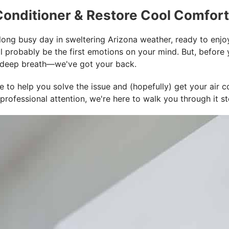
 Conditioner & Restore Cool Comfort
ng busy day in sweltering Arizona weather, ready to enjoy t
ill probably be the first emotions on your mind. But, befor
e a deep breath—we've got your back.
to help you solve the issue and (hopefully) get your air co
professional attention, we're here to walk you through it s