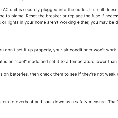
e AC unit is securely plugged into the outlet. If it still doe
e to blame. Reset the breaker or replace the fuse if neces
s or lights in your home aren't working either, you may be 
u don't set it up properly, your air conditioner won't work 
 is on "cool" mode and set it to a temperature lower than 
s on batteries, then check them to see if they're not weak o
system to overheat and shut down as a safety measure. That