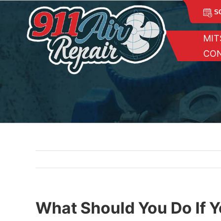
Skip
S
to
content
MIT
CON
What Should You Do If Y