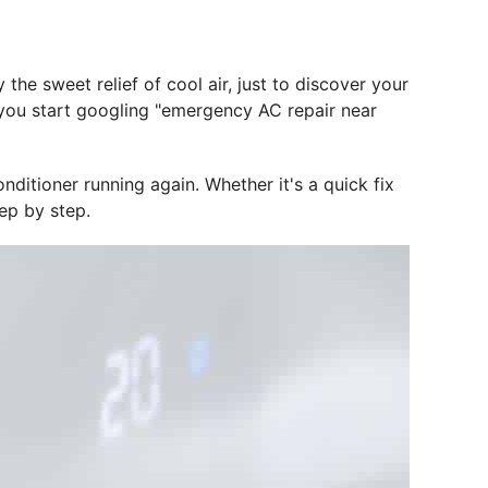
he sweet relief of cool air, just to discover your
e you start googling "emergency AC repair near
nditioner running again. Whether it's a quick fix
tep by step.