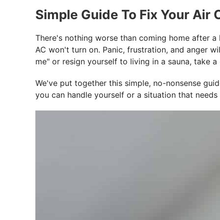
Simple Guide To Fix Your Air
There's nothing worse than coming home after a lo
AC won't turn on. Panic, frustration, and anger w
me" or resign yourself to living in a sauna, tak
We've put together this simple, no-nonsense guide 
you can handle yourself or a situation that needs 