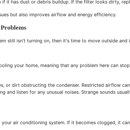
if it has dust or debris buildup. If the filter looks dirty, re
issues but also improves airflow and energy efficiency.
 Problems
em still isn't turning on, then it's time to move outside an
 cooling your home, meaning that any problem here can sto
es, or dirt obstructing the condenser. Restricted airflow c
ing and listen for any unusual noises. Strange sounds usuall
our air conditioning system. If it becomes clogged, it can