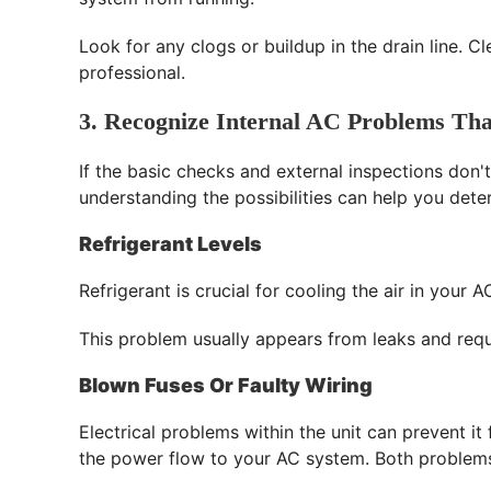
Look for any clogs or buildup in the drain line. Cl
professional.
3. Recognize Internal AC Problems Tha
If the basic checks and external inspections don't
understanding the possibilities can help you dete
Refrigerant Levels
Refrigerant is crucial for cooling the air in you
This problem usually appears from leaks and requi
Blown Fuses Or Faulty Wiring
Electrical problems within the unit can prevent i
the power flow to your AC system. Both problems