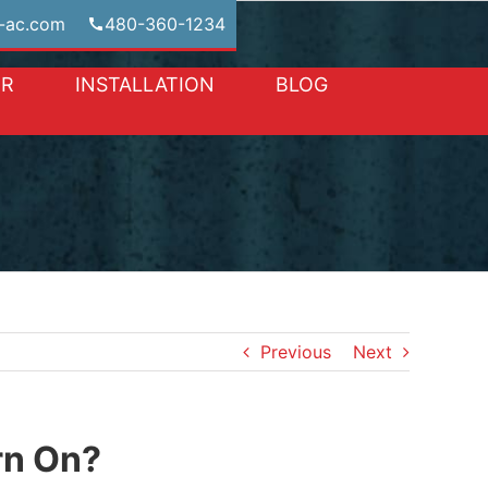
-ac.com
480-360-1234
IR
INSTALLATION
BLOG
Previous
Next
rn On?