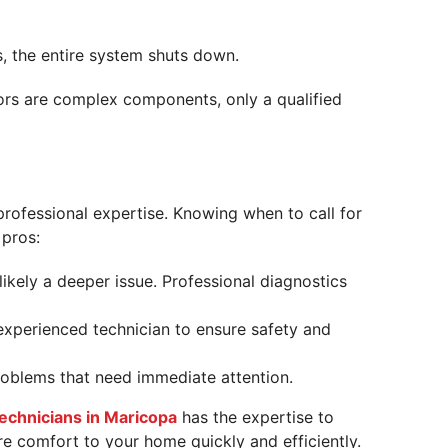
s, the entire system shuts down.
ors are complex components, only a qualified
rofessional expertise. Knowing when to call for
 pros:
 likely a deeper issue. Professional diagnostics
experienced technician to ensure safety and
problems that need immediate attention.
technicians in Maricopa
has the expertise to
re comfort to your home quickly and efficiently.