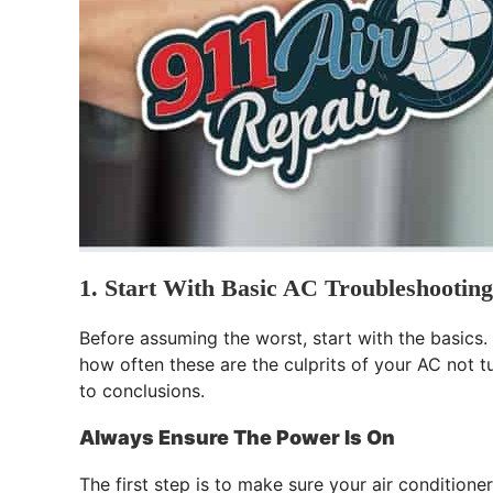
1. Start With Basic AC Troubleshooting
Before assuming the worst, start with the basics.
how often these are the culprits of your AC not t
to conclusions.
Always Ensure The Power Is On
The first step is to make sure your air conditione