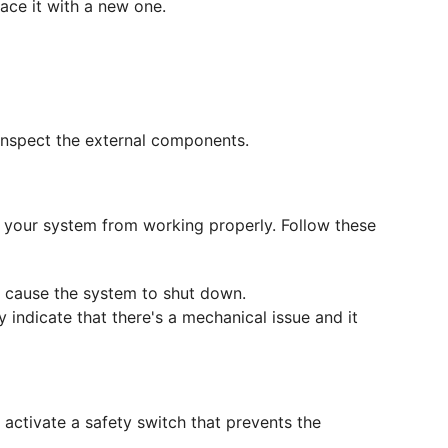
place it with a new one.
d inspect the external components.
p your system from working properly. Follow these
an cause the system to shut down.
y indicate that there's a mechanical issue and it
 activate a safety switch that prevents the