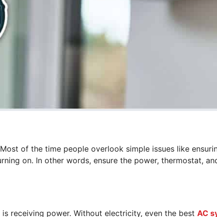
 Most of the time people overlook simple issues like ensuri
urning on. In other words, ensure the power, thermostat, and
r is receiving power. Without electricity, even the best
AC s