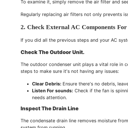
To examine it, simply remove the air filter and see 
Regularly replacing air filters not only prevents 
2. Check External AC Components For
If you did all the previous steps and your AC syst
Check The Outdoor Unit.
The outdoor condenser unit plays a vital role in
steps to make sure it's not having any issues:
Clear Debris:
Ensure there's no debris, leav
Listen For sounds:
Check if the fan is spinn
needs attention.
Inspect The Drain Line
The condensate drain line removes moisture from y
system from running.