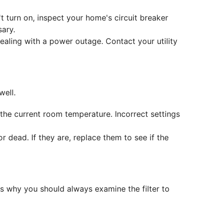
sn't turn on, inspect your home's circuit breaker
sary.
dealing with a power outage. Contact your utility
well.
the current room temperature. Incorrect settings
r dead. If they are, replace them to see if the
's why you should always examine the filter to