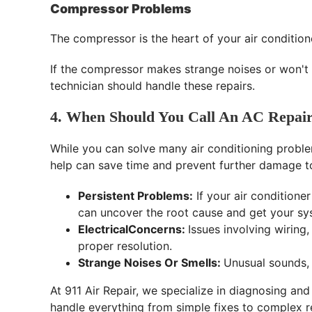
Compressor Problems
The compressor is the heart of your air condition
If the compressor makes strange noises or won't 
technician should handle these repairs.
4. When Should You Call An AC Repair
While you can solve many air conditioning proble
help can save time and prevent further damage to 
Persistent Problems:
If your air conditioner
can uncover the root cause and get your sy
ElectricalConcerns:
Issues involving wiring
proper resolution.
Strange Noises Or Smells:
Unusual sounds, 
At 911 Air Repair, we specialize in diagnosing and
handle everything from simple fixes to complex re