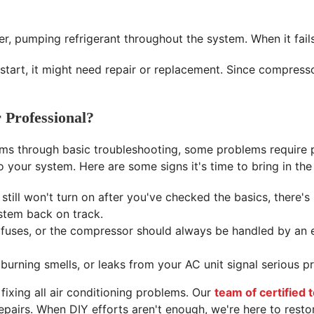
er, pumping refrigerant throughout the system. When it fail
start, it might need repair or replacement. Since compress
 Professional?
ms through basic troubleshooting, some problems require p
your system. Here are some signs it's time to bring in the
 still won't turn on after you've checked the basics, there's
stem back on track.
, fuses, or the compressor should always be handled by an 
burning smells, or leaks from your AC unit signal serious 
 fixing all air conditioning problems. Our
team of certified 
pairs. When DIY efforts aren't enough, we're here to resto