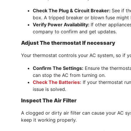
Check The Plug & Circuit Breaker:
See if th
box. A tripped breaker or blown fuse might b
Verify Power Availability:
If other appliance
company to confirm and get updates.
Adjust The thermostat If necessary
Your thermostat controls your AC system, so if yo
Confirm The Settings:
Ensure the thermostat
can stop the AC from turning on.
Check The Batteries:
If your thermostat run
issue is solved.
Inspect The Air Filter
A clogged or dirty air filter can cause your AC 
keep it working properly.