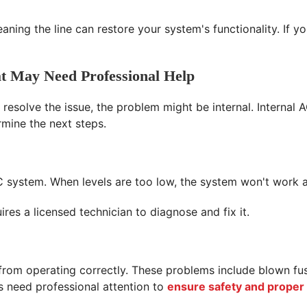
eaning the line can restore your system's functionality. If y
t May Need Professional Help
 resolve the issue, the problem might be internal. Internal 
rmine the next steps.
r AC system. When levels are too low, the system won't work
res a licensed technician to diagnose and fix it.
t from operating correctly. These problems include blown f
 need professional attention to
ensure safety and proper 