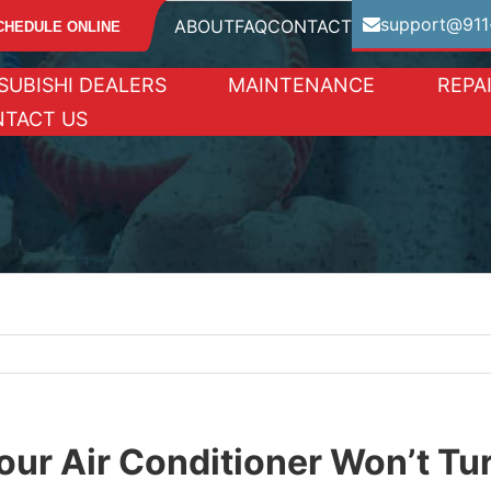
support@911
ABOUT
FAQ
CONTACT
CHEDULE ONLINE
SUBISHI DEALERS
MAINTENANCE
REPA
TACT US
our Air Conditioner Won’t Tu