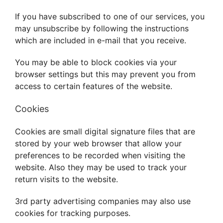
If you have subscribed to one of our services, you
may unsubscribe by following the instructions
which are included in e-mail that you receive.
You may be able to block cookies via your
browser settings but this may prevent you from
access to certain features of the website.
Cookies
Cookies are small digital signature files that are
stored by your web browser that allow your
preferences to be recorded when visiting the
website. Also they may be used to track your
return visits to the website.
3rd party advertising companies may also use
cookies for tracking purposes.