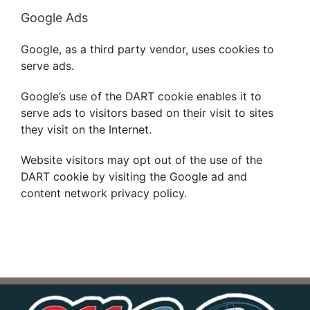
Google Ads
Google, as a third party vendor, uses cookies to
serve ads.
Google’s use of the DART cookie enables it to
serve ads to visitors based on their visit to sites
they visit on the Internet.
Website visitors may opt out of the use of the
DART cookie by visiting the Google ad and
content network privacy policy.