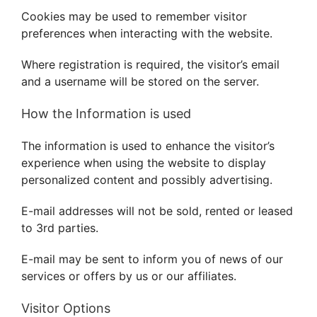
BLOG
Cookies may be used to remember visitor
preferences when interacting with the website.
CONTACT US
Where registration is required, the visitor’s email
and a username will be stored on the server.
How the Information is used
The information is used to enhance the visitor’s
experience when using the website to display
personalized content and possibly advertising.
E-mail addresses will not be sold, rented or leased
to 3rd parties.
E-mail may be sent to inform you of news of our
services or offers by us or our affiliates.
Visitor Options