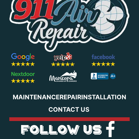
MAINTENANCE
REPAIR
INSTALLATION
CONTACT US
FOLLOW US