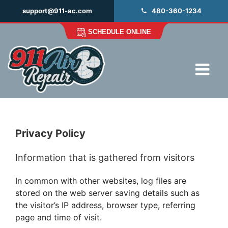
Skip
support@911-ac.com
480-360-1234
to
content
SCHEDULE ONLINE
Tog
Navi
HOME
MITSUBISHI DEALERS
Privacy Policy
MAINTENANCE
Information that is gathered from visitors
REPAIR
INSTALLATION
In common with other websites, log files are
stored on the web server saving details such as
ABOUT
the visitor’s IP address, browser type, referring
page and time of visit.
FAQ